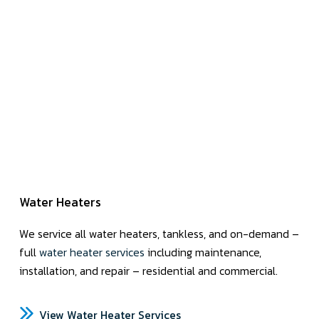
Water Heaters
We service all water heaters, tankless, and on-demand –
full
water heater services
including maintenance,
installation, and repair – residential and commercial.
View Water Heater Services