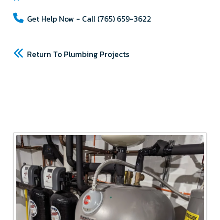
Get Help Now - Call (765) 659-3622
Return To Plumbing Projects