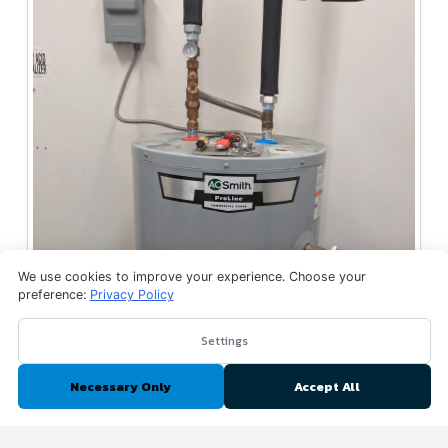
We use cookies to improve your experience. Choose your
preference:
Privacy Policy
Settings
Necessary Only
Accept All