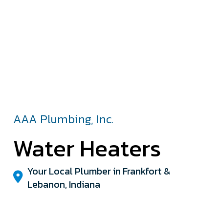
AAA Plumbing, Inc.
Water Heaters
Your Local Plumber in Frankfort &
Lebanon, Indiana