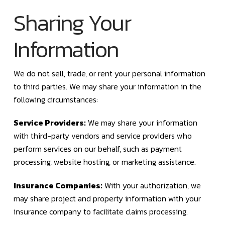
Sharing Your
Information
We do not sell, trade, or rent your personal information
to third parties. We may share your information in the
following circumstances:
Service Providers:
We may share your information
with third-party vendors and service providers who
perform services on our behalf, such as payment
processing, website hosting, or marketing assistance.
Insurance Companies:
With your authorization, we
may share project and property information with your
insurance company to facilitate claims processing.