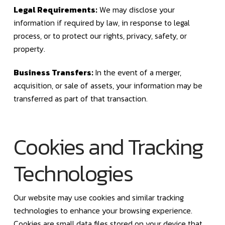
Legal Requirements:
We may disclose your
information if required by law, in response to legal
process, or to protect our rights, privacy, safety, or
property.
Business Transfers:
In the event of a merger,
acquisition, or sale of assets, your information may be
transferred as part of that transaction.
Cookies and Tracking
Technologies
Our website may use cookies and similar tracking
technologies to enhance your browsing experience.
Cookies are small data files stored on your device that