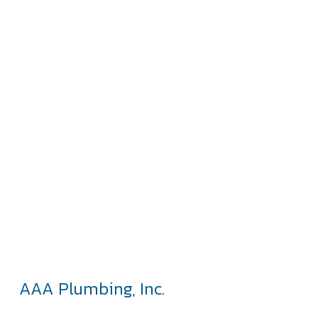
AAA Plumbing, Inc.