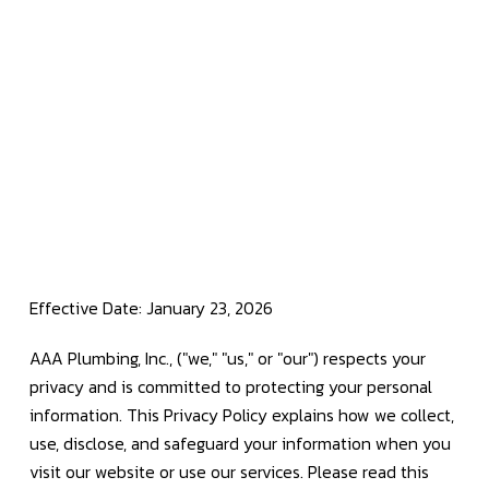
Effective Date: January 23, 2026
AAA Plumbing, Inc., ("we," "us," or "our") respects your
privacy and is committed to protecting your personal
information. This Privacy Policy explains how we collect,
use, disclose, and safeguard your information when you
visit our website or use our services. Please read this