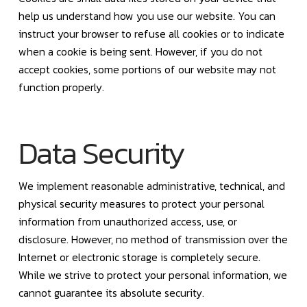
help us understand how you use our website. You can
instruct your browser to refuse all cookies or to indicate
when a cookie is being sent. However, if you do not
accept cookies, some portions of our website may not
function properly.
Data Security
We implement reasonable administrative, technical, and
physical security measures to protect your personal
information from unauthorized access, use, or
disclosure. However, no method of transmission over the
Internet or electronic storage is completely secure.
While we strive to protect your personal information, we
cannot guarantee its absolute security.