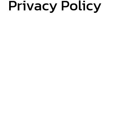
Privacy Policy