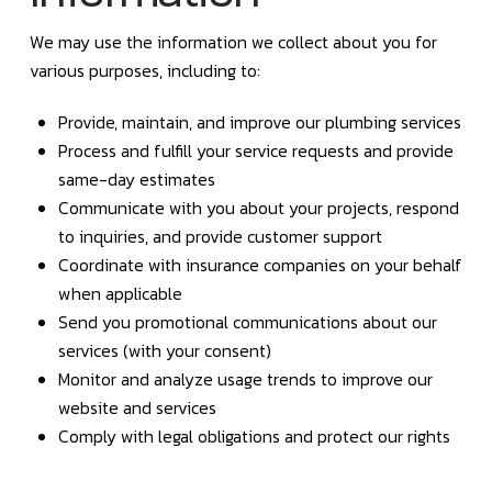
We may use the information we collect about you for
various purposes, including to:
Provide, maintain, and improve our plumbing services
Process and fulfill your service requests and provide
same-day estimates
Communicate with you about your projects, respond
to inquiries, and provide customer support
Coordinate with insurance companies on your behalf
when applicable
Send you promotional communications about our
services (with your consent)
Monitor and analyze usage trends to improve our
website and services
Comply with legal obligations and protect our rights