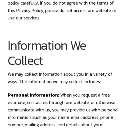
policy carefully. If you do not agree with the terms of
this Privacy Policy, please do not access our website or
use our services.
Information We
Collect
We may collect information about you in a variety of
ways. The information we may collect includes:
Personal Information:
When you request a free
estimate, contact us through our website, or otherwise
communicate with us, you may provide us with personal
information such as your name, email address, phone
number, mailing address, and details about your