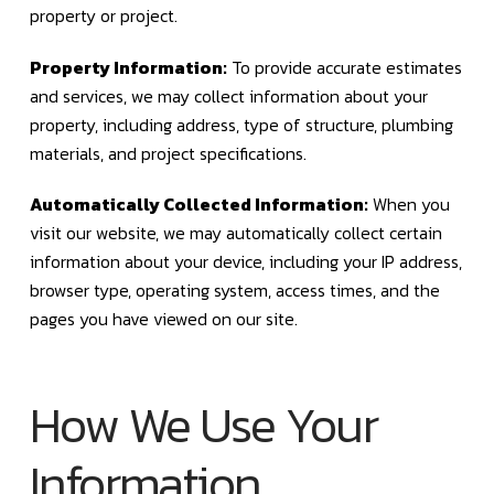
property or project.
Property Information:
To provide accurate estimates
and services, we may collect information about your
property, including address, type of structure, plumbing
materials, and project specifications.
Automatically Collected Information:
When you
visit our website, we may automatically collect certain
information about your device, including your IP address,
browser type, operating system, access times, and the
pages you have viewed on our site.
How We Use Your
Information