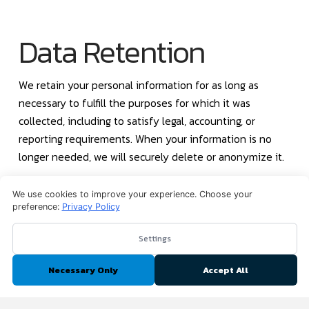
Data Retention
We retain your personal information for as long as
necessary to fulfill the purposes for which it was
collected, including to satisfy legal, accounting, or
reporting requirements. When your information is no
longer needed, we will securely delete or anonymize it.
We use cookies to improve your experience. Choose your
Third-Party Links
preference:
Privacy Policy
Settings
Our website may contain links to third-party websites or
Necessary Only
Accept All
services that are not operated by us. We have no control
over and assume no responsibility for the content,