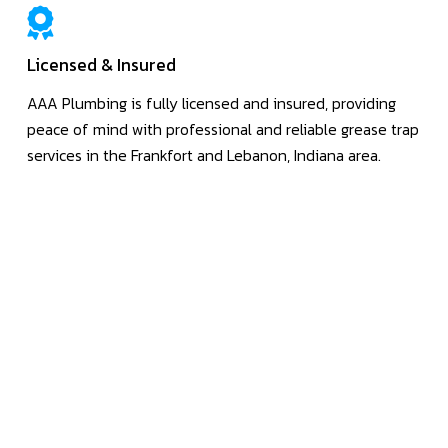
Licensed & Insured
AAA Plumbing is fully licensed and insured, providing
peace of mind with professional and reliable grease trap
services in the Frankfort and Lebanon, Indiana area.