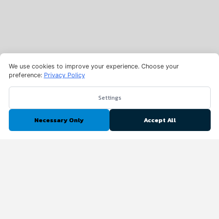
We use cookies to improve your experience. Choose your
preference:
Privacy Policy
Settings
Necessary Only
Accept All