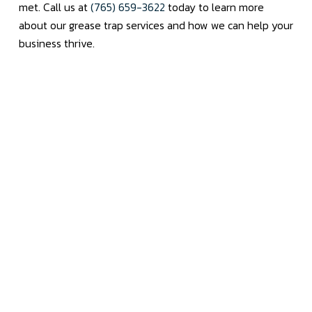
met. Call us at
(765) 659-3622
today to learn more
about our grease trap services and how we can help your
business thrive.