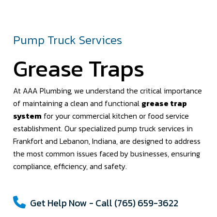
Pump Truck Services
Grease Traps
At AAA Plumbing, we understand the critical importance
of maintaining a clean and functional
grease trap
system
for your commercial kitchen or food service
establishment. Our specialized pump truck services in
Frankfort and Lebanon, Indiana, are designed to address
the most common issues faced by businesses, ensuring
compliance, efficiency, and safety.
Get Help Now - Call (765) 659-3622