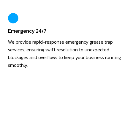
Emergency 24/7
We provide rapid-response emergency grease trap
services, ensuring swift resolution to unexpected
blockages and overflows to keep your business running
smoothly.