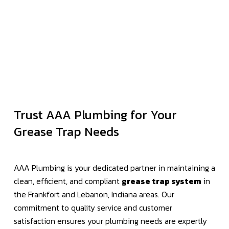
Trust AAA Plumbing for Your
Grease Trap Needs
AAA Plumbing is your dedicated partner in maintaining a
clean, efficient, and compliant
grease trap system
in
the Frankfort and Lebanon, Indiana areas. Our
commitment to quality service and customer
satisfaction ensures your plumbing needs are expertly