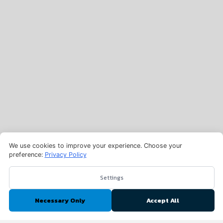
We use cookies to improve your experience. Choose your
preference:
Privacy Policy
Settings
Necessary Only
Accept All