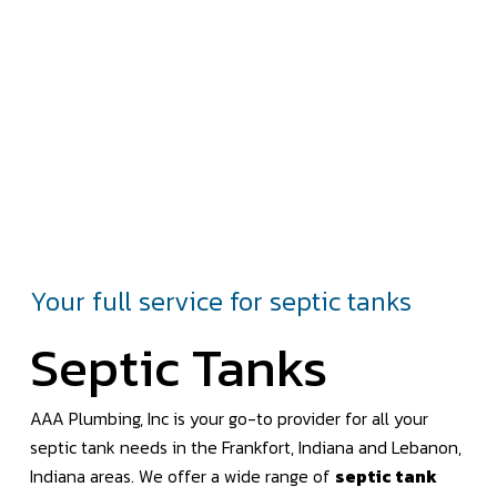
Your full service for septic tanks
Septic Tanks
AAA Plumbing, Inc is your go-to provider for all your
septic tank needs in the Frankfort, Indiana and Lebanon,
Indiana areas. We offer a wide range of
septic tank