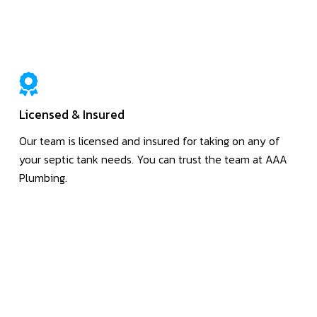
Licensed & Insured
Our team is licensed and insured for taking on any of
your septic tank needs. You can trust the team at AAA
Plumbing.