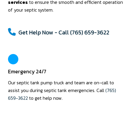
services
to ensure the smooth and efficient operation
of your septic system.
Get Help Now - Call (765) 659-3622
Emergency 24/7
Our septic tank pump truck and team are on-call to
assist you during septic tank emergencies. Call
(765)
659-3622
to get help now.