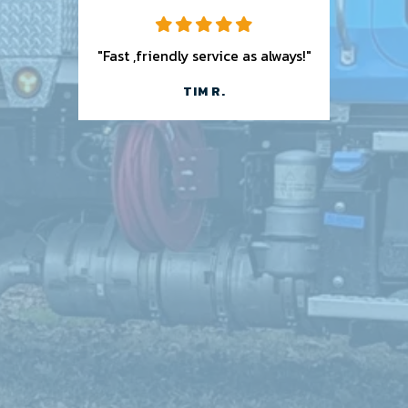
"Fast ,friendly service as always!"
TIM R.