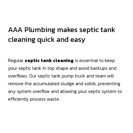
AAA Plumbing makes septic tank
cleaning quick and easy
Regular
septic tank cleaning
is essential to keep
your septic tank in top shape and avoid backups and
overflows. Our septic tank pump truck and team will
remove the accumulated sludge and solids, preventing
any system overflow and allowing your septic system to
efficiently process waste.