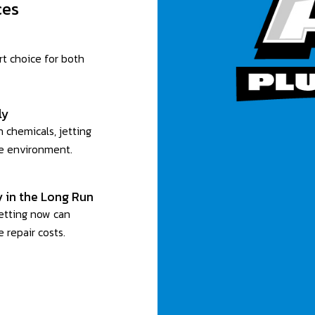
ces
rt choice for both
ly
 chemicals, jetting
he environment.
 in the Long Run
jetting now can
 repair costs.