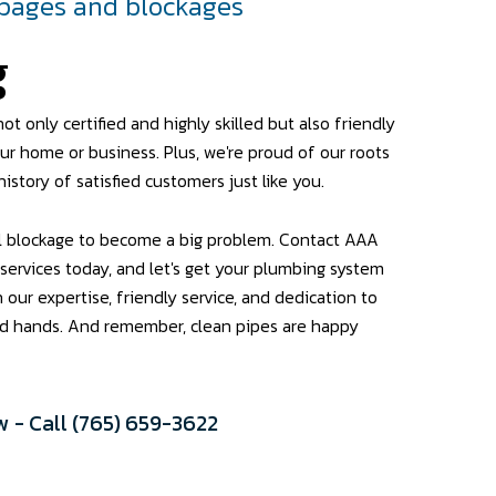
ppages and blockages
g
ot only certified and highly skilled but also friendly
ur home or business. Plus, we're proud of our roots
history of satisfied customers just like you.
ll blockage to become a big problem. Contact AAA
 services today, and let's get your plumbing system
h our expertise, friendly service, and dedication to
ood hands. And remember, clean pipes are happy
 - Call (765) 659-3622