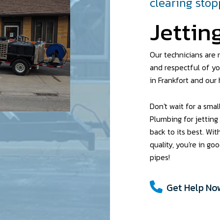
clearing sto
Jettin
Our technicians are n
and respectful of yo
in Frankfort and our 
Don't wait for a sma
Plumbing for jetting
back to its best. Wit
quality, you're in g
pipes!
Get Help Now