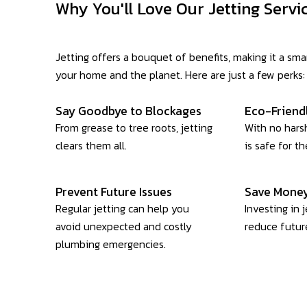
Why You'll Love Our Jetting Servi
Jetting offers a bouquet of benefits, making it a sma
your home and the planet. Here are just a few perks:
Say Goodbye to Blockages
Eco-Friend
From grease to tree roots, jetting
With no harsh
clears them all.
is safe for t
Prevent Future Issues
Save Money
Regular jetting can help you
Investing in 
avoid unexpected and costly
reduce future
plumbing emergencies.