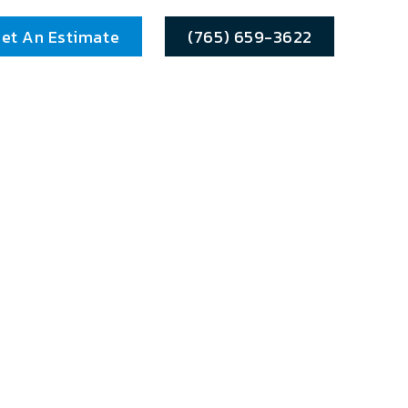
et An Estimate
(765) 659-3622